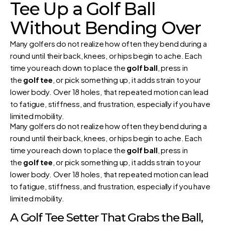
Tee Up a Golf Ball
Without Bending Over
Many golfers do not realize how often they bend during a
round until their back, knees, or hips begin to ache. Each
time you reach down to place the
golf ball
, press in
the
golf tee
, or pick something up, it adds strain to your
lower body. Over 18 holes, that repeated motion can lead
to fatigue, stiffness, and frustration, especially if you have
limited mobility.
Many golfers do not realize how often they bend during a
round until their back, knees, or hips begin to ache. Each
time you reach down to place the
golf ball
, press in
the
golf tee
, or pick something up, it adds strain to your
lower body. Over 18 holes, that repeated motion can lead
to fatigue, stiffness, and frustration, especially if you have
limited mobility.
A Golf Tee Setter That Grabs the Ball,