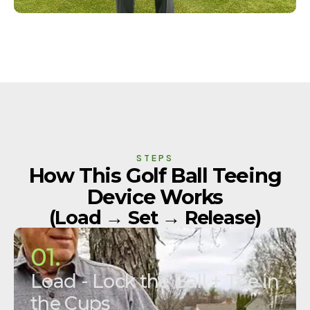
STEPS
How This Golf Ball Teeing
Device Works
(Load → Set → Release)
01.
Load - Lock the Ball + Tee in
the Cups