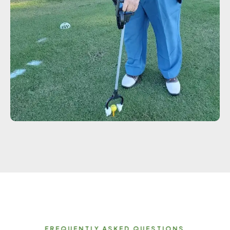
FREQUENTLY ASKED QUESTIONS