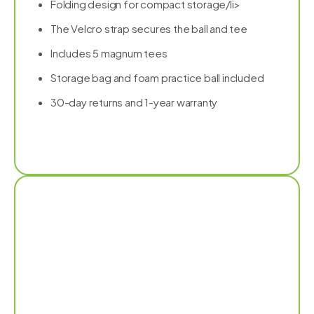
Folding design for compact storage/li>
The Velcro strap secures the ball and tee
Includes 5 magnum tees
Storage bag and foam practice ball included
30-day returns and 1-year warranty