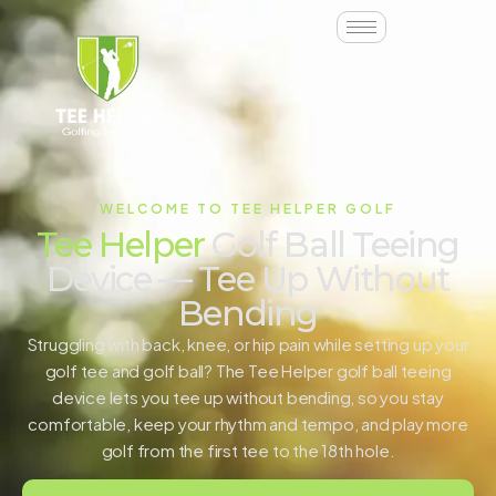
WELCOME TO TEE HELPER GOLF
Tee Helper
Golf Ball Teeing
Device — Tee Up Without
Bending
Struggling with back, knee, or hip pain while setting up your
golf tee and golf ball? The Tee Helper golf ball teeing
device lets you tee up without bending, so you stay
comfortable, keep your rhythm and tempo, and play more
golf from the first tee to the 18th hole.