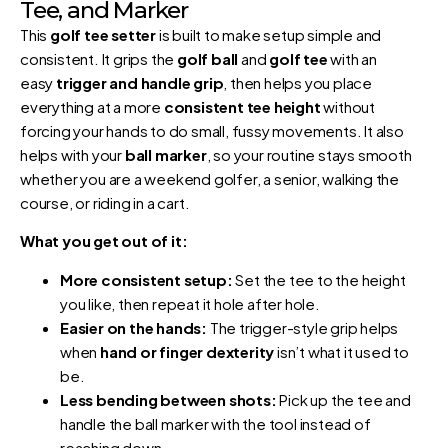
Tee, and Marker
This
golf tee setter
is built to make setup simple and
consistent. It grips the
golf ball
and
golf tee
with an
easy
trigger and handle grip
, then helps you place
everything at a more
consistent tee height
without
forcing your hands to do small, fussy movements. It also
helps with your
ball marker
, so your routine stays smooth
whether you are a weekend golfer, a senior, walking the
course, or riding in a cart.
What you get out of it:
More consistent setup:
Set the tee to the height
you like, then repeat it hole after hole.
Easier on the hands:
The trigger-style grip helps
when
hand or finger dexterity
isn’t what it used to
be.
Less bending between shots:
Pick up the tee and
handle the ball marker with the tool instead of
reaching down.