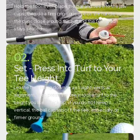
Hold the tool level, place the ball and tee into the jaw
cups, then do a firm grip squeeze on the handle so
the cups close around the ball and the tee head
stays seated.
02.
Set - Press Into Turf to Your
Tee Height
Let the tool swing down to a straight, vertical
alignment, then press the tee into the turf to the
height you like. Quick tip: if you do not keep it
vertical, the ball can slip off the tee, especially on
firmer ground.