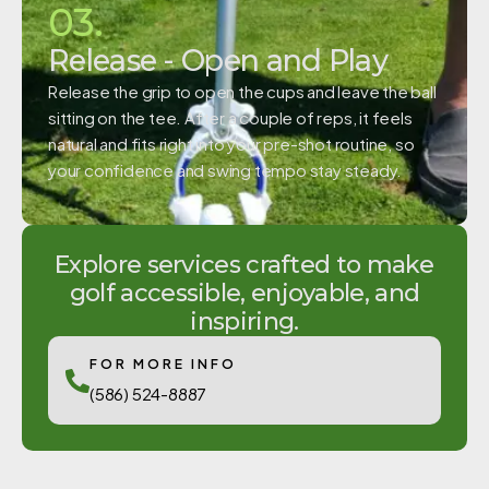
03.
Release - Open and Play
Release the grip to open the cups and leave the ball
sitting on the tee. After a couple of reps, it feels
natural and fits right into your pre-shot routine, so
your confidence and swing tempo stay steady.
Explore services crafted to make
golf accessible, enjoyable, and
inspiring.
FOR MORE INFO
(586) 524-8887