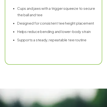
Cups and jaws with a trigger squeeze to secure
the ball and tee
Designed for consistent tee height placement
Helps reduce bending and lower-body strain
Supports a steady, repeatable tee routine