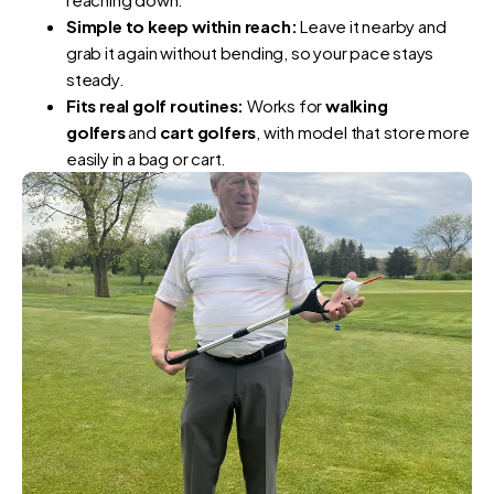
Simple to keep within reach:
Leave it nearby and
grab it again without bending, so your pace stays
steady.
Fits real golf routines:
Works for
walking
golfers
and
cart golfers
, with model that store more
easily in a bag or cart.