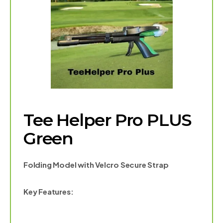
Tee Helper Pro PLUS
Green
Folding Model with Velcro Secure Strap
Key Features: