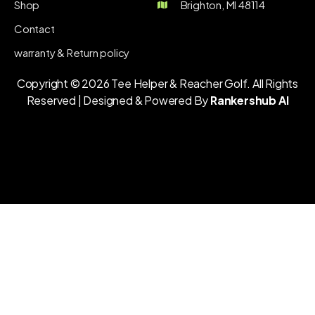
Shop
Brighton, MI 48114
Contact
warranty & Return policy
Copyright © 2026 Tee Helper & Reacher Golf. All Rights
Reserved | Designed & Powered By
Rankershub AI