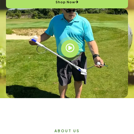
Shop Now
ABOUT US