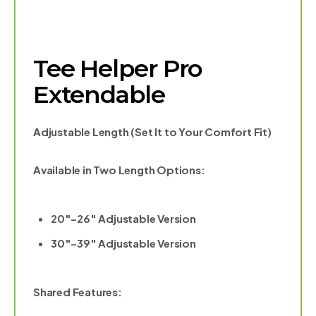
Tee Helper Pro
Extendable
Adjustable Length (Set It to Your Comfort Fit)
Available in Two Length Options:
20″–26″ Adjustable Version
30″–39″ Adjustable Version
Shared Features: