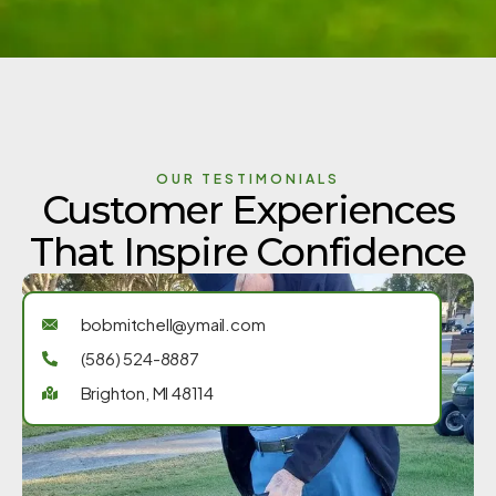
OUR TESTIMONIALS
Customer Experiences
That Inspire Confidence
bobmitchell@ymail.com
(586) 524-8887
Brighton, MI 48114