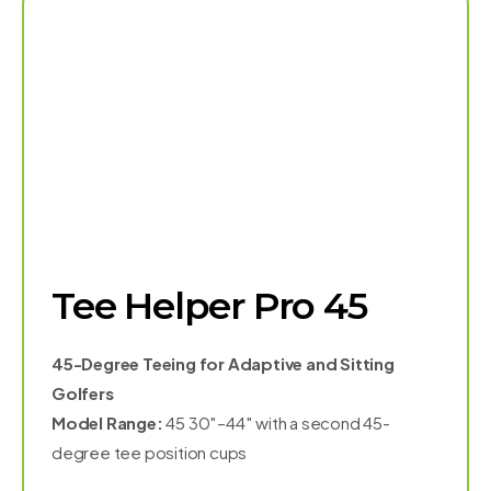
Tee Helper Pro 45
45-Degree Teeing for Adaptive and Sitting
Golfers
Model Range:
45 30″–44″ with a second 45-
degree tee position cups