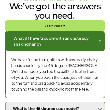
We’ve got the answers
you need.
Learn More
What if I have trouble with an unsteady
shaking hand?
We have found that golfers with unsteady, shaky
hands should try the 45 degree REACHERGOLF.
With this model you tee the ball 2-3 feet in front
of you. When you open the cups, just let them fall
to the turf and drag back to avoid accidentally
touching the ball and knocking it off the tee.
What is the 45 degree cup model?