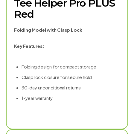
Tee Helper Pro PLUS
Red
Folding Model with Clasp Lock
Key Features:
Folding design for compact storage
Clasp lock closure for secure hold
30-day unconditional returns
1-year warranty