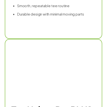
Smooth, repeatable tee routine
Durable design with minimal moving parts