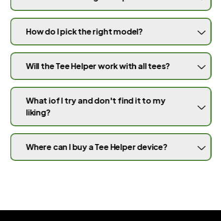
How do I pick the right model?
Will the Tee Helper work with all tees?
What iof I try and don't find it to my
liking?
Where can I buy a Tee Helper device?