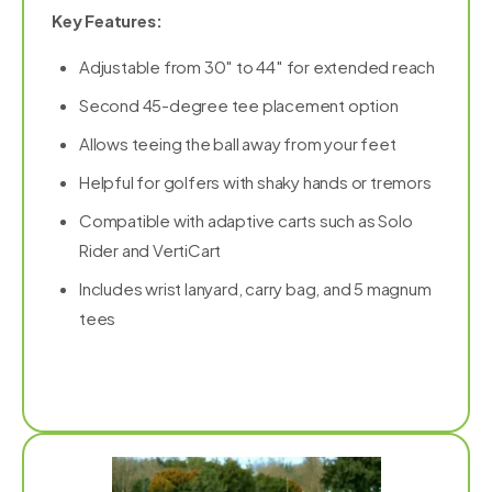
Key Features:
Adjustable from 30″ to 44″ for extended reach
Second 45-degree tee placement option
Allows teeing the ball away from your feet
Helpful for golfers with shaky hands or tremors
Compatible with adaptive carts such as Solo
Rider and VertiCart
Includes wrist lanyard, carry bag, and 5 magnum
tees