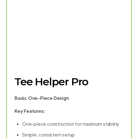
Tee Helper Pro
Basic One-Piece Design
Key Features:
One-piece construction for maximum stability
Simple, consistent setup