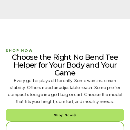
SHOP NOW
Choose the Right No Bend Tee
Helper for Your Body and Your
Game
Every golfer plays differently. Some want maximum
stability. Others need an adjustable reach. Some prefer
compact storage in a golf bag or cart. Choose the model
that fits your height, comfort, and mobility needs.
Shop Now