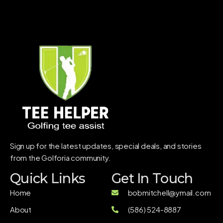
Sign up for the latest updates, special deals, and stories
from the Golforia community.
Quick Links
Get In Touch
Home
bobmitchell@ymail.com
About
(586) 524-8887