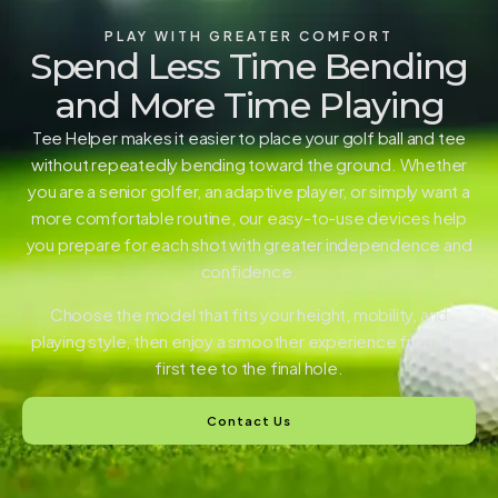
PLAY WITH GREATER COMFORT
Spend Less Time Bending
and More Time Playing
Tee Helper makes it easier to place your golf ball and tee
without repeatedly bending toward the ground. Whether
you are a senior golfer, an adaptive player, or simply want a
more comfortable routine, our easy-to-use devices help
you prepare for each shot with greater independence and
confidence.
Choose the model that fits your height, mobility, and
playing style, then enjoy a smoother experience from the
first tee to the final hole.
Contact Us